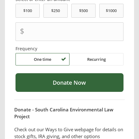
$
Frequency
One time
Recurring
Donate - South Carolina Environmental Law
Project
Check out our Ways to Give webpage for details on
stock gifts, IRA giving, and other options