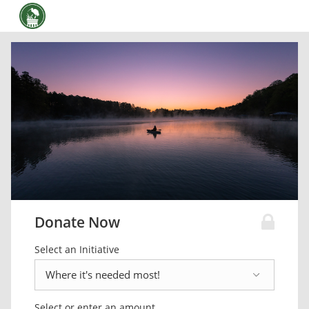
Donate Now
Select an Initiative
Select or enter an amount